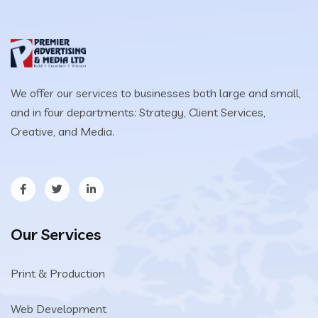
We offer our services to businesses both large and small,
and in four departments: Strategy, Client Services,
Creative, and Media.
Our Services
Print & Production
Web Development