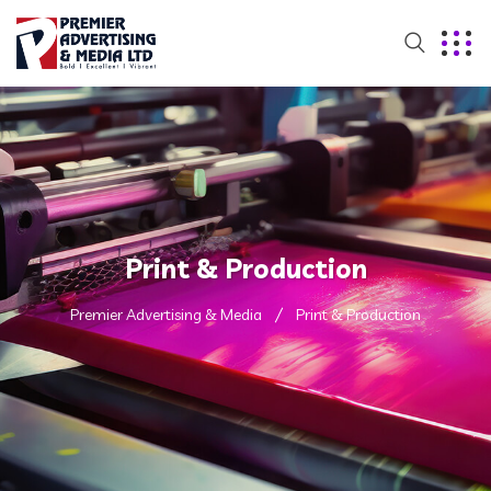
Print & Production
Premier Advertising & Media
Print & Production