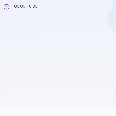
08:00 - 6:00