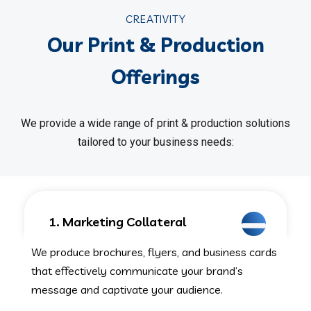
CREATIVITY
Our Print & Production
Offerings
We provide a wide range of print & production solutions
tailored to your business needs:
1. Marketing Collateral
We produce brochures, flyers, and business cards
that effectively communicate your brand’s
message and captivate your audience.