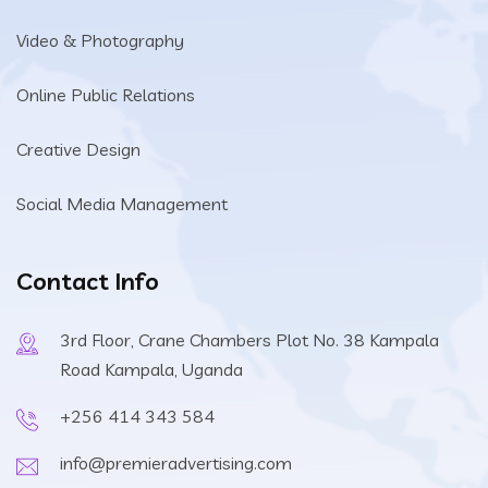
Video & Photography
Online Public Relations
Creative Design
Social Media Management
Contact Info
3rd Floor, Crane Chambers Plot No. 38 Kampala
Road Kampala, Uganda
+256 414 343 584
info@premieradvertising.com