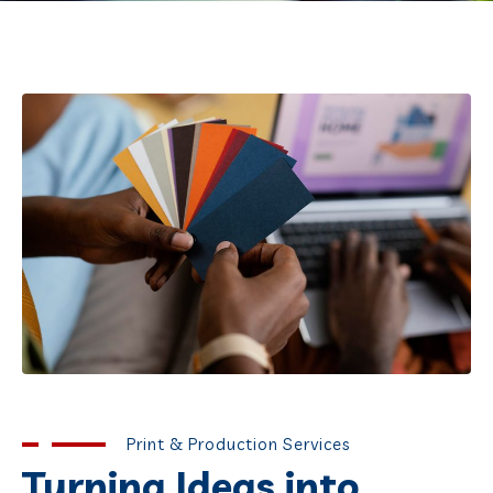
Print & Production Services
Turning Ideas into