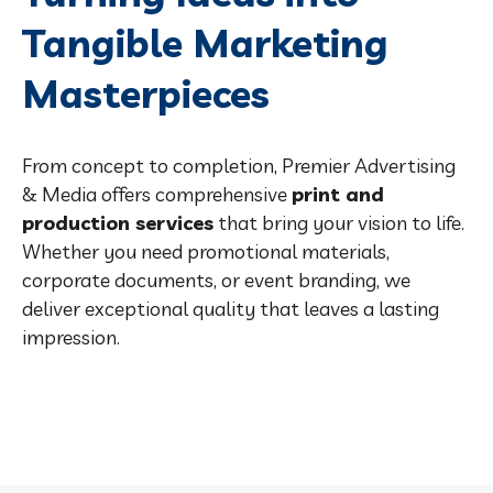
Tangible Marketing
Masterpieces
From concept to completion, Premier Advertising
& Media offers comprehensive
print and
production services
that bring your vision to life.
Whether you need promotional materials,
corporate documents, or event branding, we
deliver exceptional quality that leaves a lasting
impression.