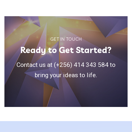
GET IN TOUCH
Ready to Get Started?
Contact us at (+256) 414 343 584 to
bring your ideas to life.