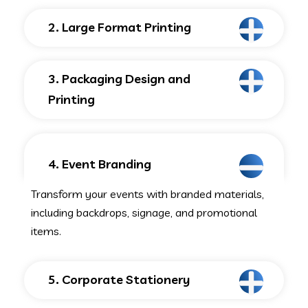
2. Large Format Printing
3. Packaging Design and
Printing
4. Event Branding
Transform your events with branded materials,
including backdrops, signage, and promotional
items.
5. Corporate Stationery