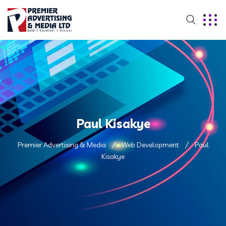
Paul Kisakye
Premier Advertising & Media
Web Development
Paul
Kisakye