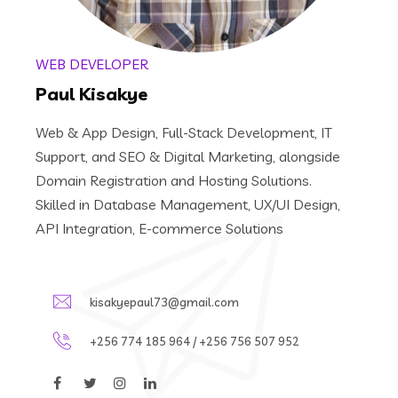
WEB DEVELOPER
Paul Kisakye
Web & App Design, Full-Stack Development, IT
Support, and SEO & Digital Marketing, alongside
Domain Registration and Hosting Solutions.
Skilled in Database Management, UX/UI Design,
API Integration, E-commerce Solutions
kisakyepaul73@gmail.com
+256 774 185 964 / +256 756 507 952