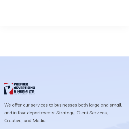
We offer our services to businesses both large and small,
and in four departments: Strategy, Client Services,
Creative, and Media.