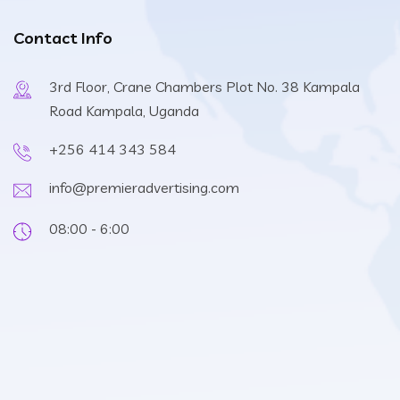
Contact Info
3rd Floor, Crane Chambers Plot No. 38 Kampala
Road Kampala, Uganda
+256 414 343 584
info@premieradvertising.com
08:00 - 6:00