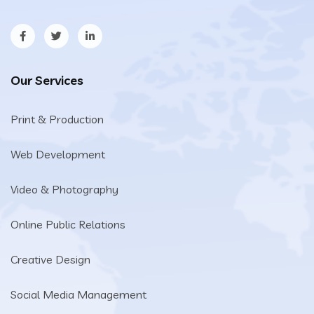
Our Services
Print & Production
Web Development
Video & Photography
Online Public Relations
Creative Design
Social Media Management