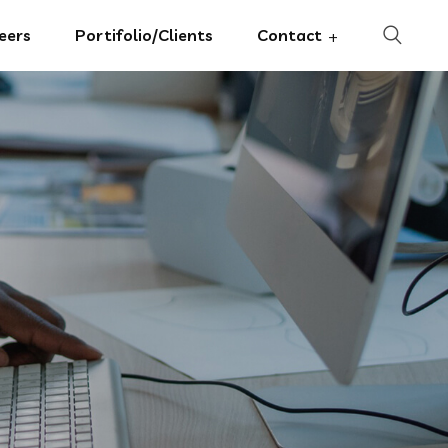
eers
Portifolio/Clients
Contact