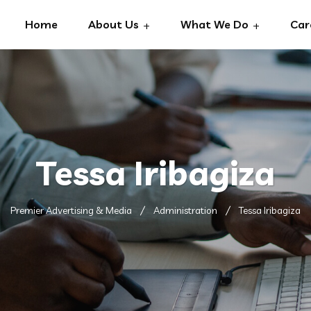
Home
About Us
What We Do
Car
Tessa Iribagiza
Premier Advertising & Media
Administration
Tessa Iribagiza