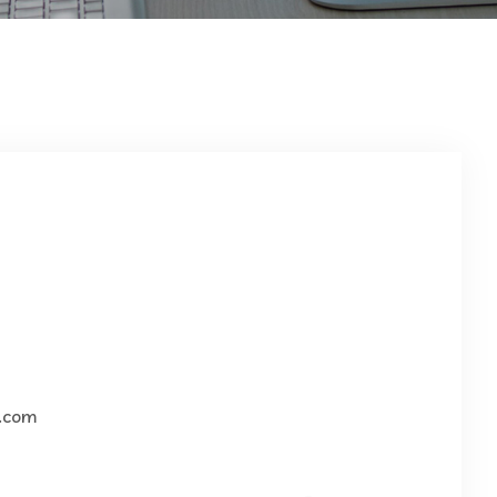
g.com