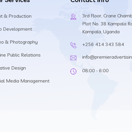
3rd Floor, Crane Cham
nt & Production
Plot No. 38 Kampala R
b Development
Kampala, Uganda
eo & Photography
+256 414 343 584
ine Public Relations
info@premieradvertisi
ative Design
08:00 - 6:00
ial Media Management