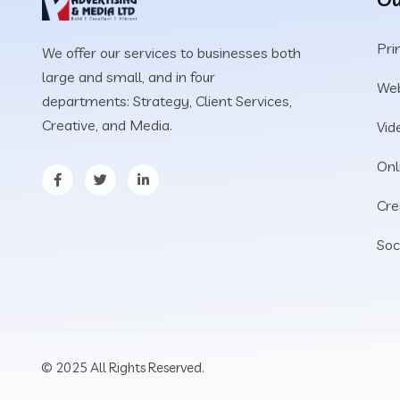
Pri
We offer our services to businesses both
large and small, and in four
We
departments: Strategy, Client Services,
Creative, and Media.
Vid
Onl
Cre
Soc
© 2025 All Rights Reserved.