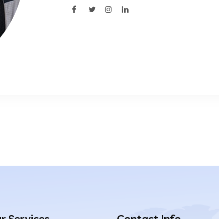
r Services
Contact Info