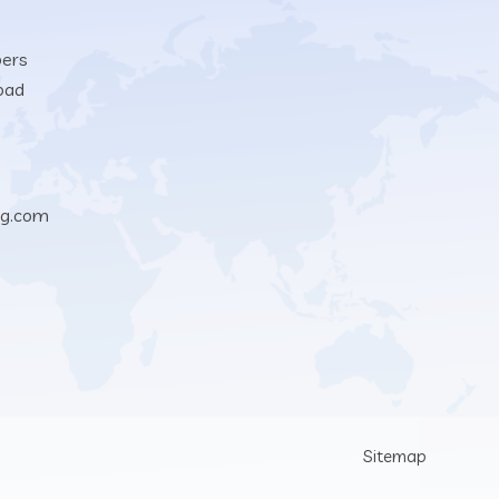
bers
oad
ng.com
Sitemap