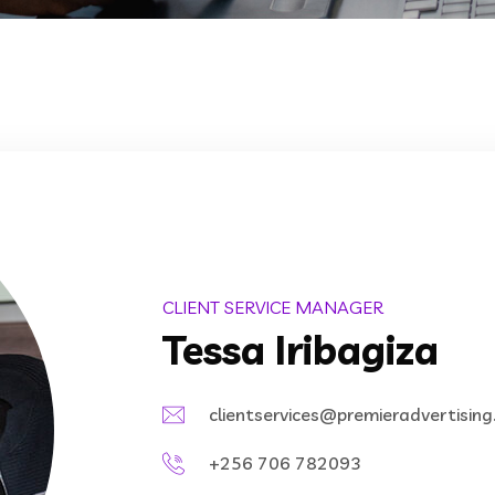
CLIENT SERVICE MANAGER
Tessa Iribagiza
clientservices@premieradvertisin
+256 706 782093