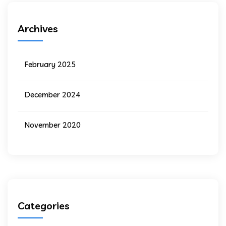
Archives
February 2025
December 2024
November 2020
Categories