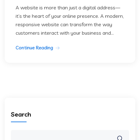
A website is more than just a digital address—
it’s the heart of your online presence. A modern,
responsive website can transform the way
customers interact with your business and...
Continue Reading
Search