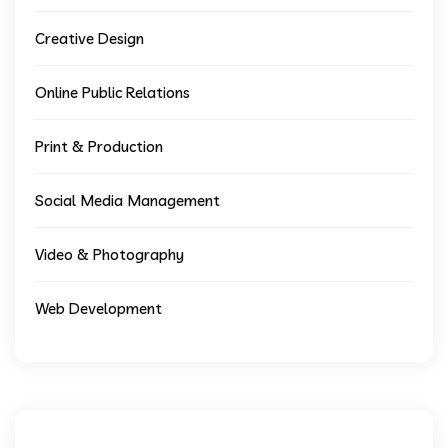
Creative Design
Online Public Relations
Print & Production
Social Media Management
Video & Photography
Web Development