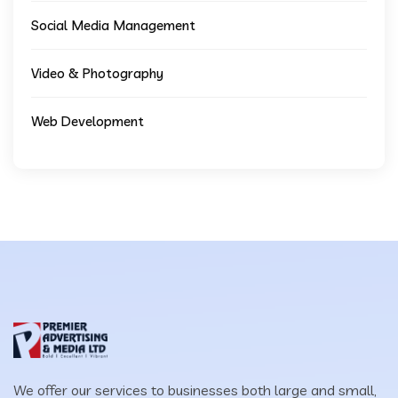
Social Media Management
Video & Photography
Web Development
We offer our services to businesses both large and small,