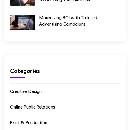
Maximizing ROI with Tailored
Advertising Campaigns
Categories
Creative Design
Online Public Relations
Print & Production