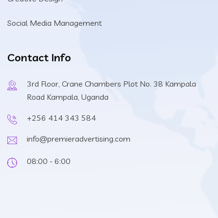
Social Media Management
Contact Info
3rd Floor, Crane Chambers Plot No. 38 Kampala
Road Kampala, Uganda
+256 414 343 584
info@premieradvertising.com
08:00 - 6:00