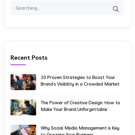
Search
for:
Recent Posts
10 Proven Strategies to Boost Your
Brand’s Visibility in a Crowded Market
The Power of Creative Design: How to
Make Your Brand Unforgettable
Why Social Media Management is Key
to Growing Your Business