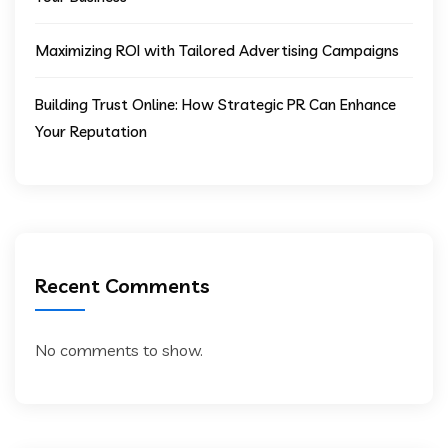
Maximizing ROI with Tailored Advertising Campaigns
Building Trust Online: How Strategic PR Can Enhance
Your Reputation
Recent Comments
No comments to show.