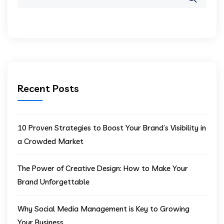
Recent Posts
10 Proven Strategies to Boost Your Brand’s Visibility in
a Crowded Market
The Power of Creative Design: How to Make Your
Brand Unforgettable
Why Social Media Management is Key to Growing
Your Business