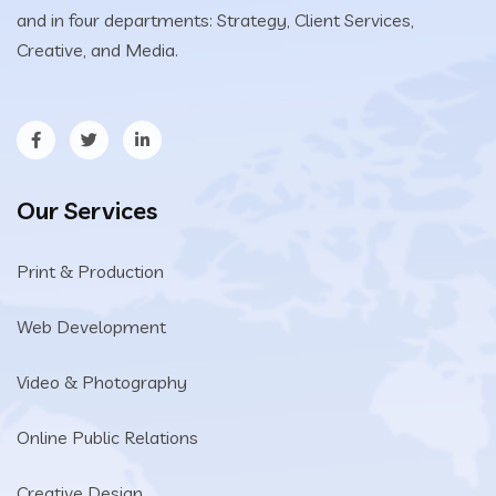
and in four departments: Strategy, Client Services,
Creative, and Media.
Our Services
Print & Production
Web Development
Video & Photography
Online Public Relations
Creative Design