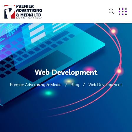
Web Development
Premier Advertising & Media
Blog
Web Development