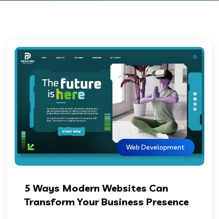
Web Development
5 Ways Modern Websites Can
Transform Your Business Presence