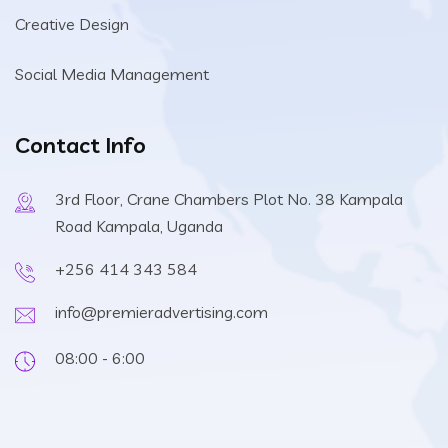
Creative Design
Social Media Management
Contact Info
3rd Floor, Crane Chambers Plot No. 38 Kampala
Road Kampala, Uganda
+256 414 343 584
info@premieradvertising.com
08:00 - 6:00