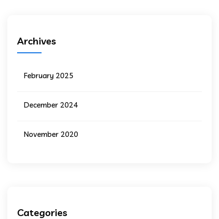
Archives
February 2025
December 2024
November 2020
Categories