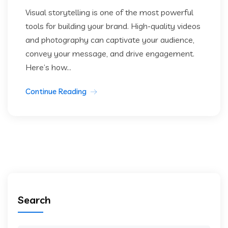
Visual storytelling is one of the most powerful
tools for building your brand. High-quality videos
and photography can captivate your audience,
convey your message, and drive engagement.
Here’s how...
Continue Reading
Search