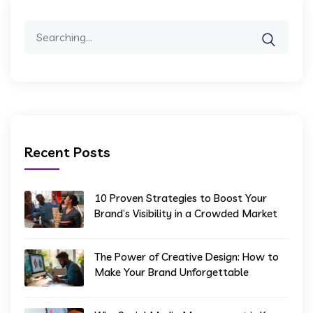
Search
for:
Recent Posts
10 Proven Strategies to Boost Your
Brand’s Visibility in a Crowded Market
The Power of Creative Design: How to
Make Your Brand Unforgettable