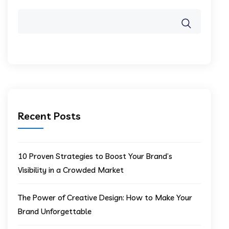
Recent Posts
10 Proven Strategies to Boost Your Brand’s
Visibility in a Crowded Market
The Power of Creative Design: How to Make Your
Brand Unforgettable