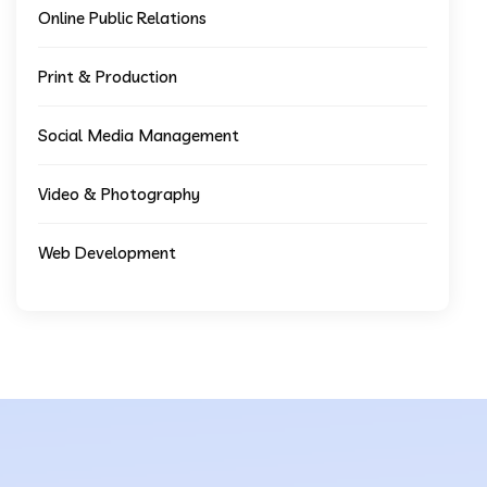
Online Public Relations
Print & Production
Social Media Management
Video & Photography
Web Development