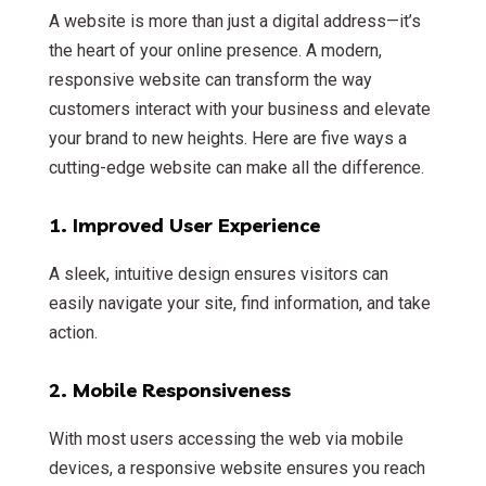
A website is more than just a digital address—it’s
the heart of your online presence. A modern,
responsive website can transform the way
customers interact with your business and elevate
your brand to new heights. Here are five ways a
cutting-edge website can make all the difference.
1.
Improved User Experience
A sleek, intuitive design ensures visitors can
easily navigate your site, find information, and take
action.
2.
Mobile Responsiveness
With most users accessing the web via mobile
devices, a responsive website ensures you reach