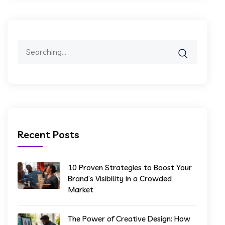
Recent Posts
10 Proven Strategies to Boost Your
Brand’s Visibility in a Crowded
Market
The Power of Creative Design: How