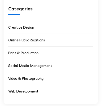
Categories
Creative Design
Online Public Relations
Print & Production
Social Media Management
Video & Photography
Web Development