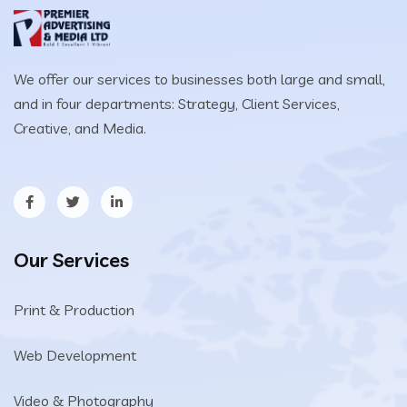
We offer our services to businesses both large and small,
and in four departments: Strategy, Client Services,
Creative, and Media.
Our Services
Print & Production
Web Development
Video & Photography