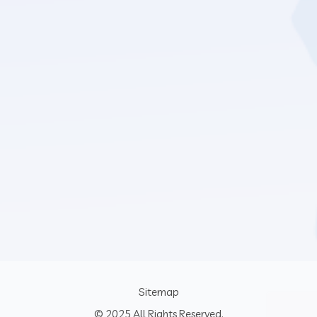
Sitemap
© 2025 All Rights Reserved.