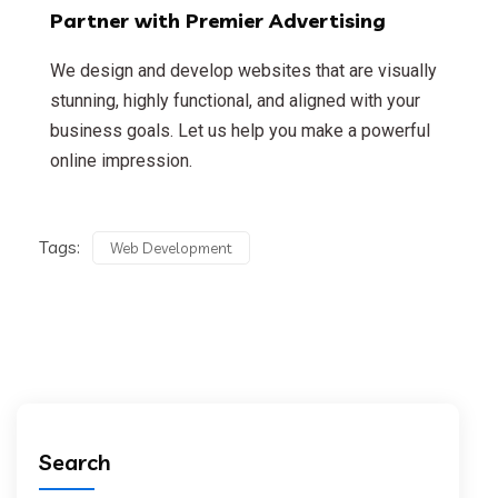
Partner with Premier Advertising
We design and develop websites that are visually
stunning, highly functional, and aligned with your
business goals. Let us help you make a powerful
online impression.
Tags:
Web Development
Search