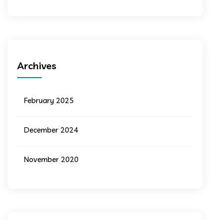
Archives
February 2025
December 2024
November 2020