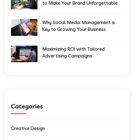
to Make Your Brand Unforgettable
Why Social Media Management is
Key to Growing Your Business
Maximizing ROI with Tailored
Advertising Campaigns
Categories
Creative Design