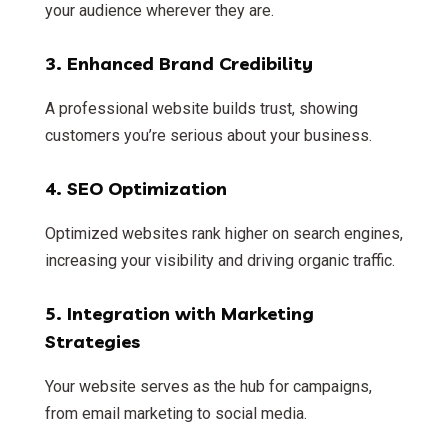
your audience wherever they are.
3.
Enhanced Brand Credibility
A professional website builds trust, showing
customers you’re serious about your business.
4.
SEO Optimization
Optimized websites rank higher on search engines,
increasing your visibility and driving organic traffic.
5.
Integration with Marketing
Strategies
Your website serves as the hub for campaigns,
from email marketing to social media.