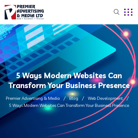
5 Ways Modern Websites Can
Transform Your Business Presence
Premier Advertising & Media
Blog
Web Development
5 Ways Modern Websites Can Transform Your Business Presence