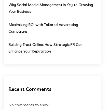
Why Social Media Management is Key to Growing
Your Business
Maximizing ROI with Tailored Advertising
Campaigns
Building Trust Online: How Strategic PR Can
Enhance Your Reputation
Recent Comments
No comments to show.