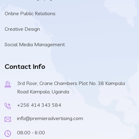
Online Public Relations
Creative Design
Social Media Management
Contact Info
3rd Floor, Crane Chambers Plot No. 38 Kampala
Road Kampala, Uganda
+256 414 343 584
info@premieradvertising.com
08:00 - 6:00